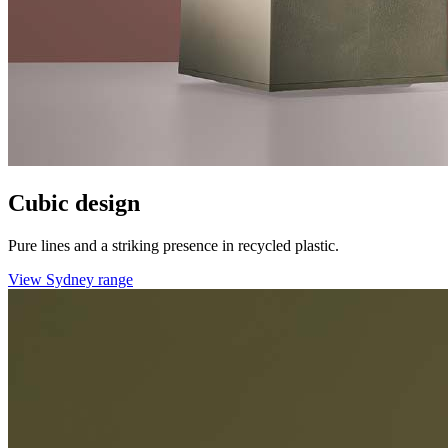
Cubic design
Pure lines and a striking presence in recycled plastic.
View Sydney range