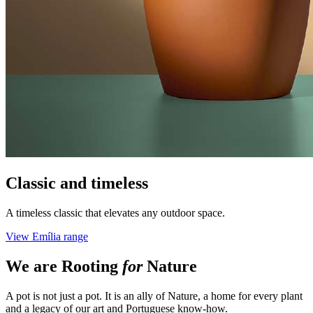
Classic and timeless
A timeless classic that elevates any outdoor space.
View Emília range
We are
Rooting
for
Nature
A pot is not just a pot. It is an ally of Nature, a home for every plant
and a legacy of our art and Portuguese know-how.