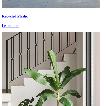
Recycled Plastic
Learn more