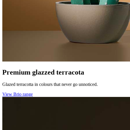
Premium glazzed terracota
Glazed terracotta in colours that never go unnoticed.
View Brio range