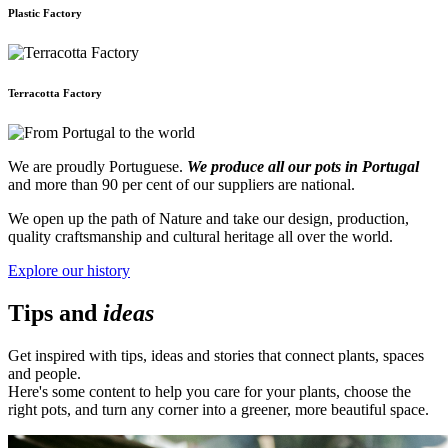
Plastic Factory
Terracotta Factory
We are proudly Portuguese.
We produce all our pots in Portugal
and more than 90 per cent of our suppliers are national.
We open up the path of Nature and take our design, production,
quality craftsmanship and cultural heritage all over the world.
Explore our history
Tips and
ideas
Get inspired with tips, ideas and stories that connect plants, spaces
and people.
Here's some content to help you care for your plants, choose the
right pots, and turn any corner into a greener, more beautiful space.