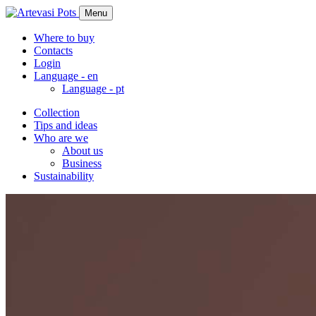
Menu
Where to buy
Contacts
Login
Language -
en
Language -
pt
Collection
Tips and ideas
Who are we
About us
Business
Sustainability