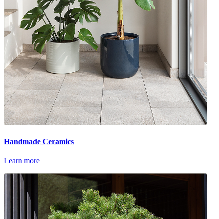
Handmade Ceramics
Learn more