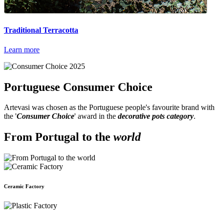
Traditional Terracotta
Learn more
Portuguese
Consumer Choice
Artevasi was chosen as the Portuguese people's favourite brand with
the '
Consumer Choice
' award in the
decorative pots category
.
From Portugal to the
world
Ceramic Factory