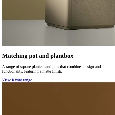
Matching pot and plantbox
A range of square planters and pots that combines design and
functionality, featuring a matte finish.
View Kyoto range